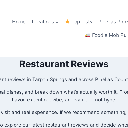
Home
Locations
Top Lists
Pinellas Pick
Foodie Mob Pul
Restaurant Reviews
nt reviews in Tarpon Springs and across Pinellas County?
 real dishes, and break down what’s actually worth it. F
flavor, execution, vibe, and value — not hype.
 visit and real experience. If we recommend something, i
to explore our latest restaurant reviews and decide wher