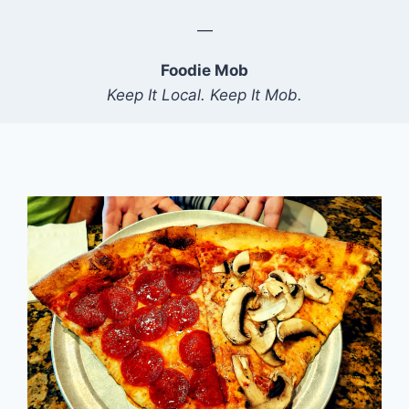
—
Foodie Mob
Keep It Local. Keep It Mob.