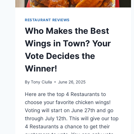
RESTAURANT REVIEWS
Who Makes the Best
Wings in Town? Your
Vote Decides the
Winner!
By
Tony Ciulla
June 26, 2025
Here are the top 4 Restaurants to
choose your favorite chicken wings!
Voting will start on June 27th and go
through July 12th. This will give our top
4 Restaurants a chance to get their