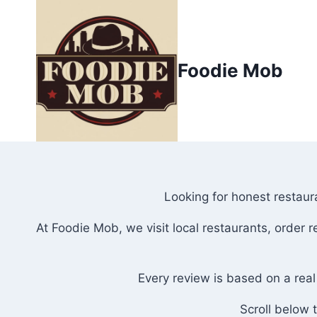
Skip
to
content
Foodie Mob
Looking for honest restaura
At Foodie Mob, we visit local restaurants, order
Every review is based on a real
Scroll below 