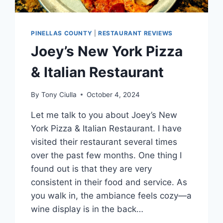
PINELLAS COUNTY
|
RESTAURANT REVIEWS
Joey’s New York Pizza
& Italian Restaurant
By
Tony Ciulla
October 4, 2024
Let me talk to you about Joey’s New
York Pizza & Italian Restaurant. I have
visited their restaurant several times
over the past few months. One thing I
found out is that they are very
consistent in their food and service. As
you walk in, the ambiance feels cozy—a
wine display is in the back…