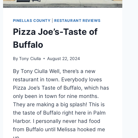
PINELLAS COUNTY
|
RESTAURANT REVIEWS
Pizza Joe’s-Taste of
Buffalo
By
Tony Ciulla
August 22, 2024
By Tony Ciulla Well, there’s a new
restaurant in town. Everybody loves
Pizza Joe’s Taste of Buffalo, which has
only been in town for nine months.
They are making a big splash! This is
the taste of Buffalo right here in Palm
Harbor. I personally never had food
from Buffalo until Melissa hooked me
up….