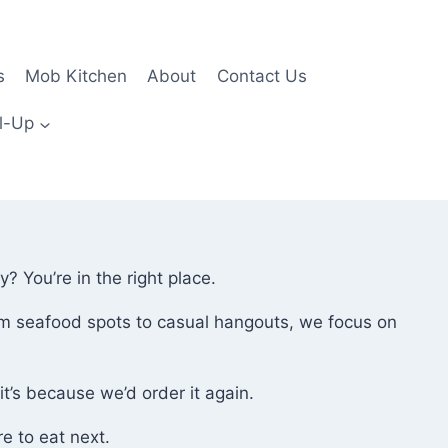
s
Mob Kitchen
About
Contact Us
l-Up
 You’re in the right place.
rom seafood spots to casual hangouts, we focus on
t’s because we’d order it again.
e to eat next.