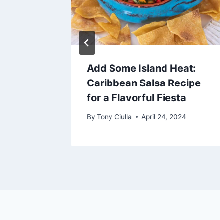
 Pies
Add Some Island Heat:
Caribbean Salsa Recipe
2024
for a Flavorful Fiesta
By
Tony Ciulla
April 24, 2024