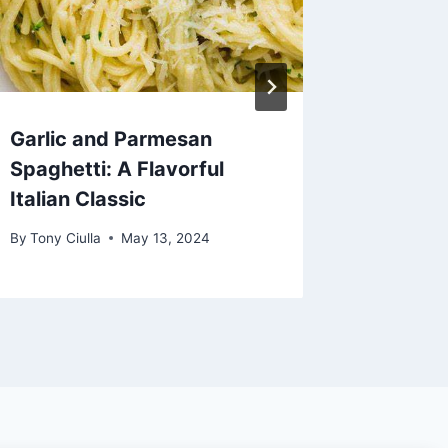
Garlic and Parmesan
Savory 
Spaghetti: A Flavorful
Embelli
Italian Classic
By
Tony Ciu
By
Tony Ciulla
May 13, 2024