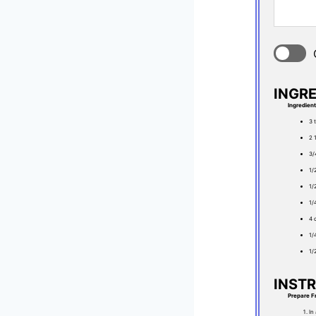
INGR
Ingredien
3 
2 
3/
1/
1/
1/
4 
1/
1/
INST
Prepare F
In