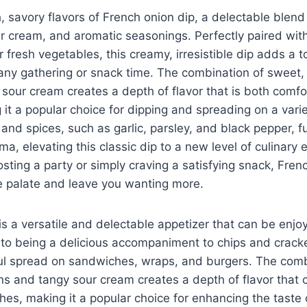
ch, savory flavors of French onion dip, a delectable blen
r cream, and aromatic seasonings. Perfectly paired with
r fresh vegetables, this creamy, irresistible dip adds a t
 any gathering or snack time. The combination of sweet
sour cream creates a depth of flavor that is both comfo
 it a popular choice for dipping and spreading on a vari
 and spices, such as garlic, parsley, and black pepper, 
ma, elevating this classic dip to a new level of culinary
sting a party or simply craving a satisfying snack, Frenc
e palate and leave you wanting more.
is a versatile and delectable appetizer that can be enjo
 to being a delicious accompaniment to chips and cracke
ful spread on sandwiches, wraps, and burgers. The comb
ns and tangy sour cream creates a depth of flavor that
hes, making it a popular choice for enhancing the taste o