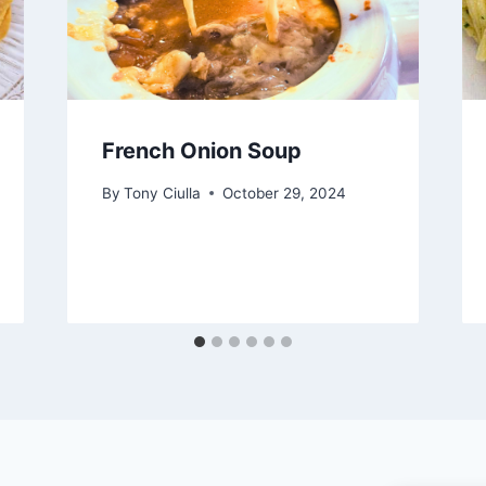
French Onion Soup
By
Tony Ciulla
October 29, 2024