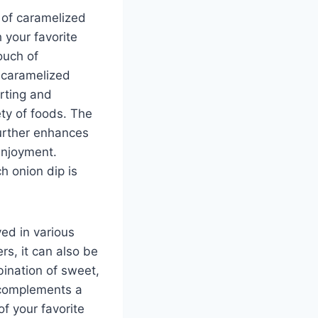
d of caramelized
 your favorite
ouch of
, caramelized
rting and
ety of foods. The
further enhances
 enjoyment.
h onion dip is
yed in various
rs, it can also be
ination of sweet,
 complements a
f your favorite