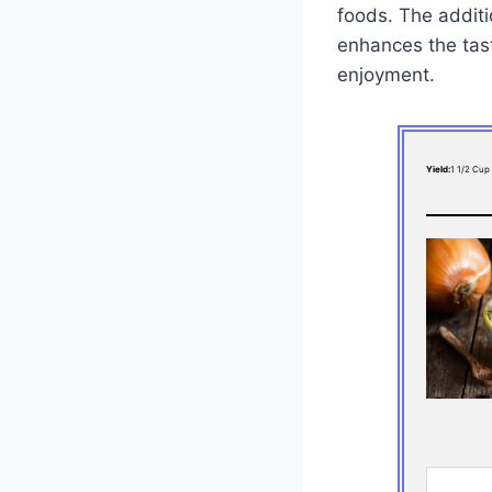
foods. The additi
enhances the tast
enjoyment.
Yield:
1 1/2 Cup