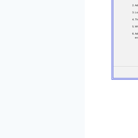
Ad
Lo
Th
Wh
Ad
en