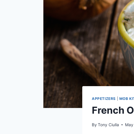
APPETIZERS
|
MOB K
French O
By
Tony Ciulla
May