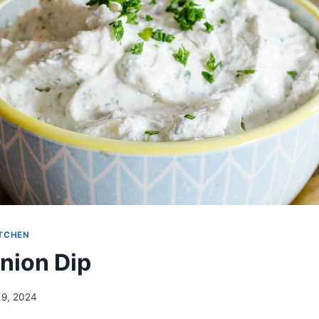
ITCHEN
nion Dip
 9, 2024