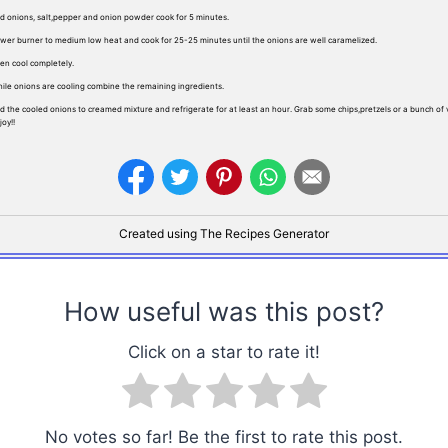
d onions, salt,pepper and onion powder cook for 5 minutes.
wer burner to medium low heat and cook for 25-25 minutes until the onions are well caramelized.
en cool completely.
ile onions are cooling combine the remaining ingredients.
d the cooled onions to creamed mixture and refrigerate for at least an hour. Grab some chips,pretzels or a bunch of
joy!!
Created using The Recipes Generator
How useful was this post?
Click on a star to rate it!
No votes so far! Be the first to rate this post.