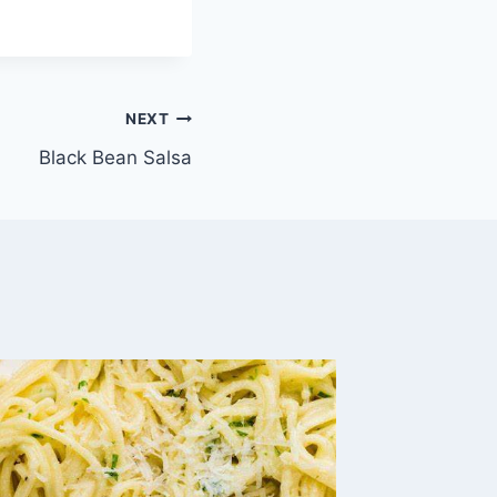
NEXT
Black Bean Salsa