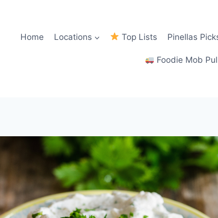
Home
Locations
Top Lists
Pinellas Pick
Foodie Mob Pul