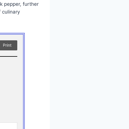
k pepper, further
 culinary
Print
!