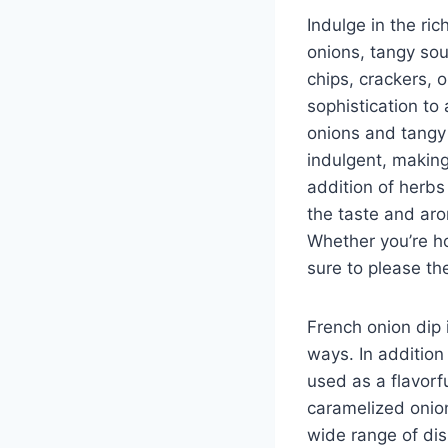
Indulge in the ri
onions, tangy sou
chips, crackers, o
sophistication to
onions and tangy 
indulgent, making
addition of herbs
the taste and aro
Whether you’re ho
sure to please th
French onion dip 
ways. In addition
used as a flavor
caramelized onio
wide range of dis