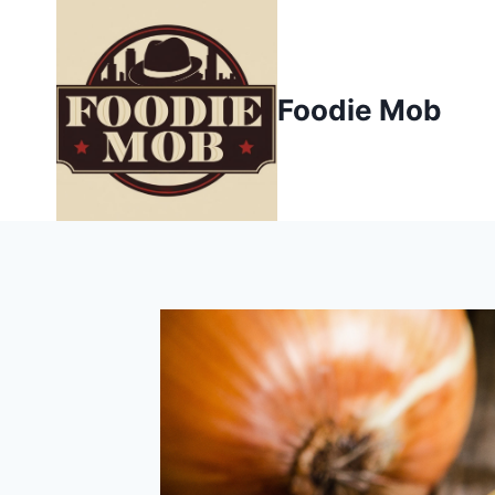
Skip
to
content
Foodie Mob