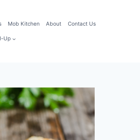
s
Mob Kitchen
About
Contact Us
l-Up