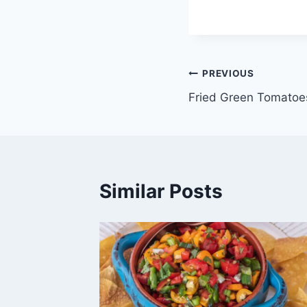
Post
PREVIOUS
Fried Green Tomatoe
navigation
Similar Posts