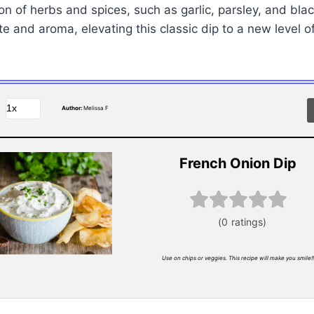
on of herbs and spices, such as garlic, parsley, and blac
e and aroma, elevating this classic dip to a new level of
Author:
Melissa F
French Onion Dip
Use on chips or veggies. This recipe will make you smile!