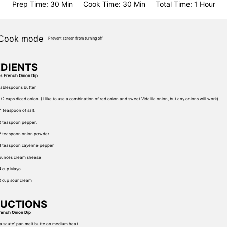
Prep Time
: 30 Min
Cook Time
: 30 Min
Total Time
: 1 Hour
Cook mode
Prevent screen from turning off
EDIENTS
ts French Onion Dip
tablespoons butter
1/2 cups diced onion. ( I like to use a combination of red onion and sweet Vidalila onion, but any onions will work)
4 teaspoon of salt.
2 teaspoon pepper.
2 teaspoon onion powder
4 teaspoon cayenne pepper
ounces cream sheese
4 cup Mayo
2 cup sour cream
RUCTIONS
rench Onion Dip
 a saute' pan melt butte on medium heat